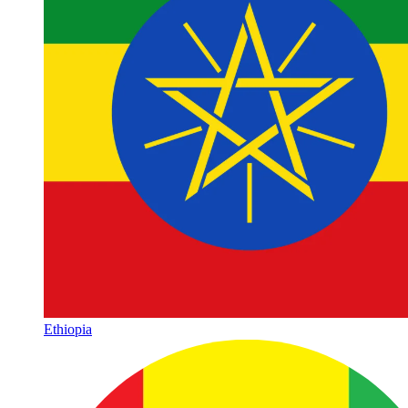
Ethiopia