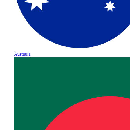
Australia