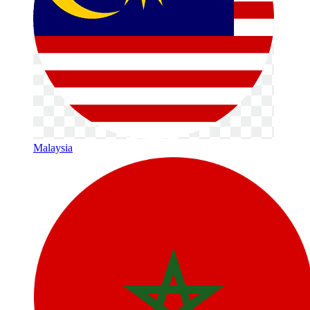
Malaysia