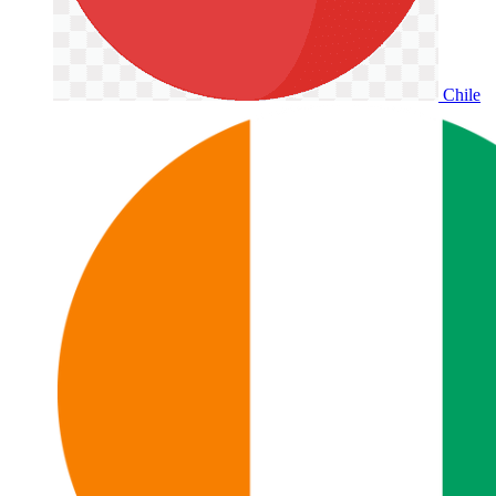
Chile