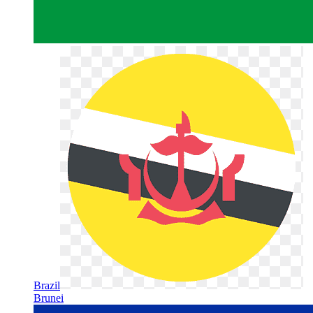
Brazil
Brunei