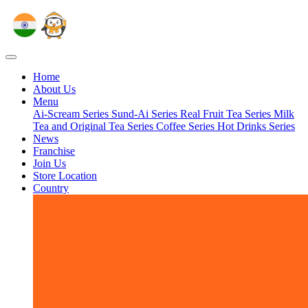
Home
About Us
Menu
Ai-Scream Series
Sund-Ai Series
Real Fruit Tea Series
Milk
Tea and Original Tea Series
Coffee Series
Hot Drinks Series
News
Franchise
Join Us
Store Location
Country