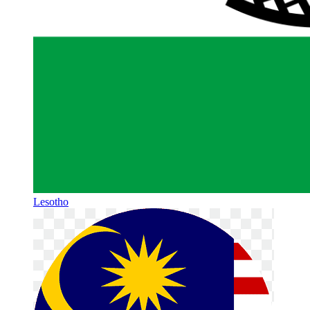
Lesotho