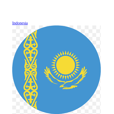
Indonesia