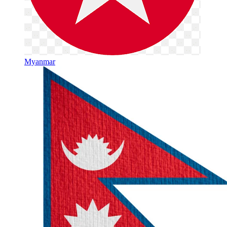
Myanmar