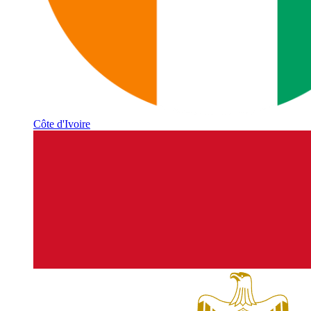
Côte d'Ivoire