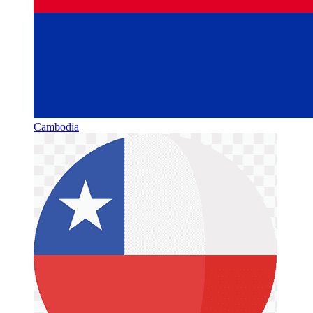
Cambodia