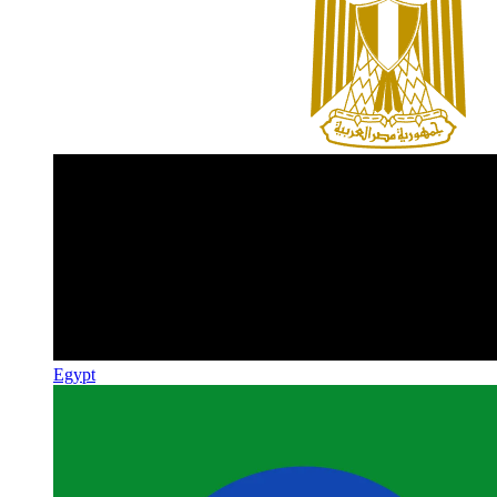
Egypt