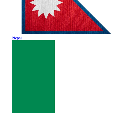
Nepal