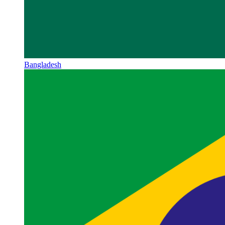
Bangladesh