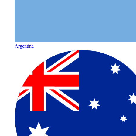
Argentina