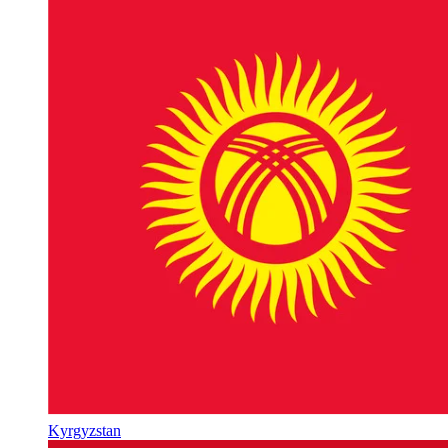
Kyrgyzstan