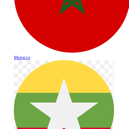
Morocco