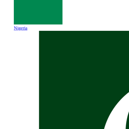
Nigeria