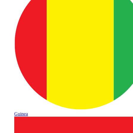
Guinea