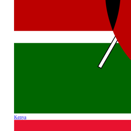
Kenya