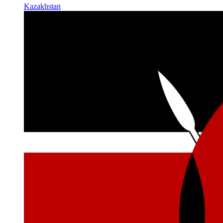
Kazakhstan